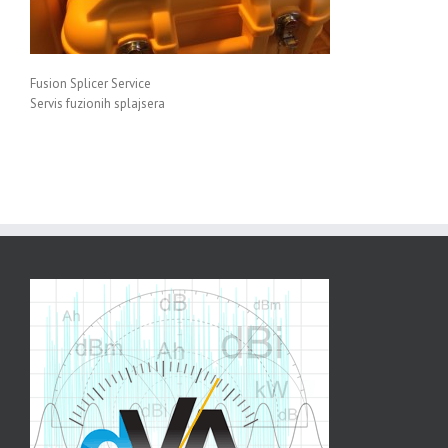
Fusion Splicer Service
Servis fuzionih splajsera