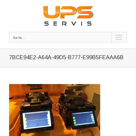
Go to...
7BCE94E2-A64A-49D5-B777-E99B5FEAAA6B