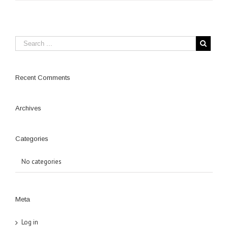
Recent Comments
Archives
Categories
No categories
Meta
Log in