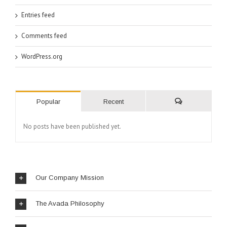
Entries feed
Comments feed
WordPress.org
Popular
Recent
No posts have been published yet.
Our Company Mission
The Avada Philosophy