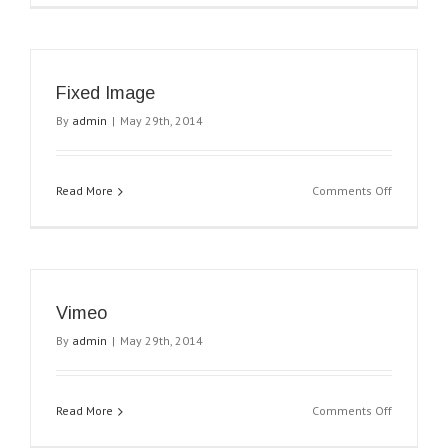
Fixed Image
By
admin
|
May 29th, 2014
on
Read More
Comments Off
Fixed
Image
Vimeo
By
admin
|
May 29th, 2014
on
Read More
Comments Off
Vimeo