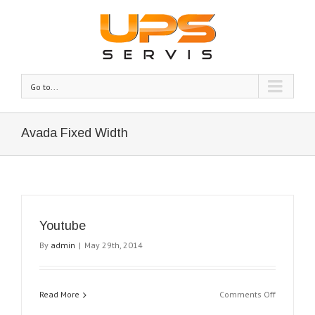
Go to...
Avada Fixed Width
Youtube
By
admin
|
May 29th, 2014
on
Read More
Comments Off
Youtube