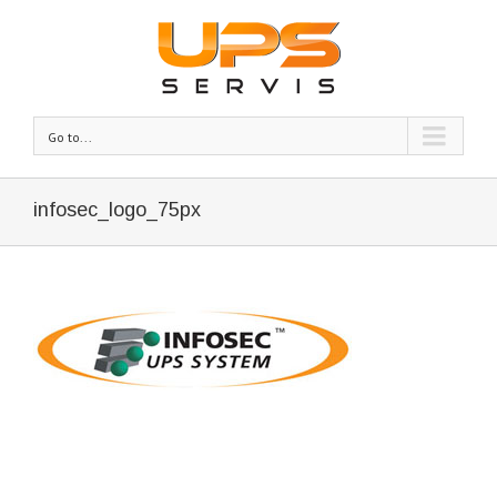
Go to...
infosec_logo_75px