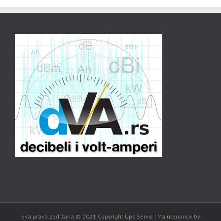
Sva prava zadržana © 2021 Copyright Ups Servis | Maintenance by