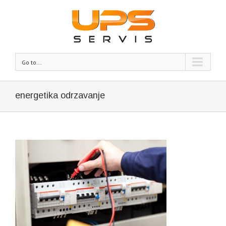
Go to...
energetika odrzavanje