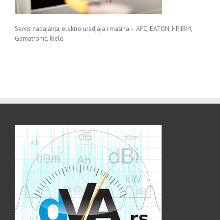
Servis napajanja, elektro uredjaja i mašina – APC, EATON, HP, IBM,
Gamatronic, Rielo