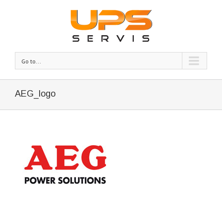
Go to...
AEG_logo