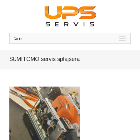
Go to...
SUMITOMO servis splajsera