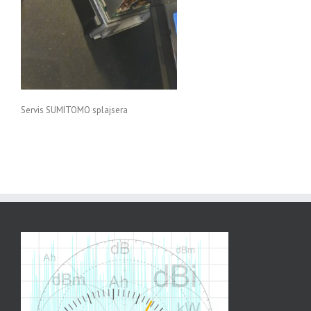
Servis SUMITOMO splajsera