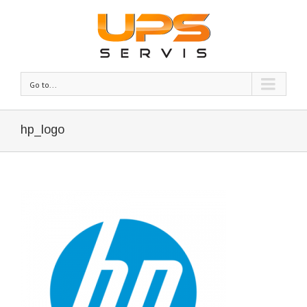
Go to...
hp_logo