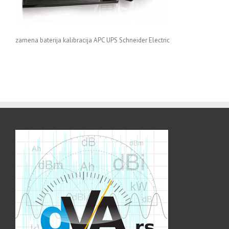
zamena baterija kalibracija APC UPS Schneider Electric