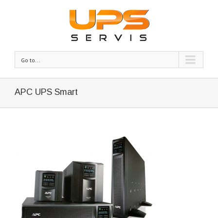
Go to...
APC UPS Smart